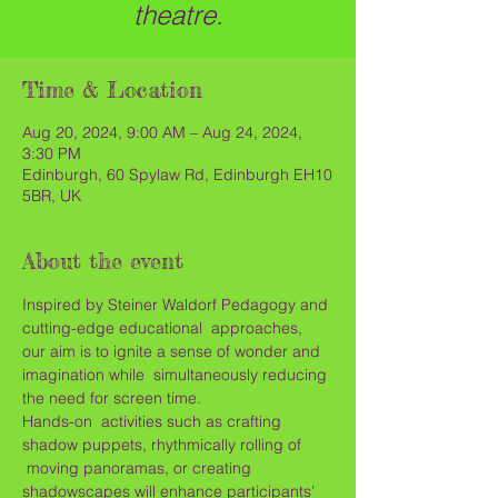
theatre.
Time & Location
Aug 20, 2024, 9:00 AM – Aug 24, 2024,
3:30 PM
Edinburgh, 60 Spylaw Rd, Edinburgh EH10
5BR, UK
About the event
Inspired by Steiner Waldorf Pedagogy and 
cutting-edge educational  approaches, 
our aim is to ignite a sense of wonder and 
imagination while  simultaneously reducing 
the need for screen time.
Hands-on  activities such as crafting 
shadow puppets, rhythmically rolling of 
 moving panoramas, or creating 
shadowscapes will enhance participants’ 