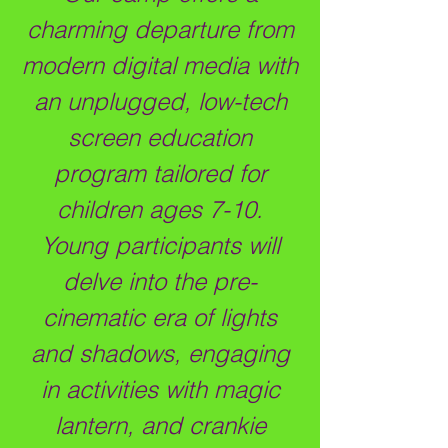
charming departure from
modern digital media with
an unplugged, low-tech
screen education
program tailored for
children ages 7-10.
Young participants will
delve into the pre-
cinematic era of lights
and shadows, engaging
in activities with magic
lantern, and crankie