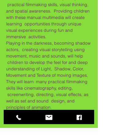
 practical filmmaking skills, visual thinking, 
and spatial awareness.  Providing children 
with these manual multimedia will create 
learning  opportunities through unique 
visual experiences during fun and 
immersive  activities.
Playing in the darkness, becoming shadow 
actors,  creating visual storytelling using 
movement, music and sounds, will help 
 children to develop the feel for and deep 
understanding of Light,  Shadow, Color, 
Movement and Texture of moving images. 
They will learn  many practical filmmaking 
skills like cinematography, editing, 
 screenwriting, directing, visual effects, as 
well as set and sound  design, and 
principles of animation.
Max. 12 children