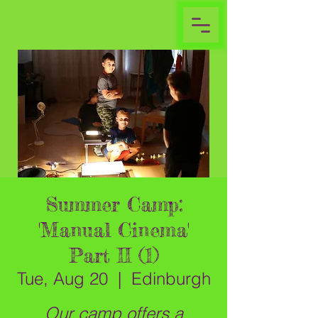
Summer Camp:
'Manual Cinema'
Part II (1)
Tue, Aug 20
  |  
Edinburgh
Our camp offers a