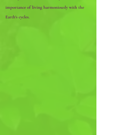
importance of living harmoniously with the 
Earth's cycles. 