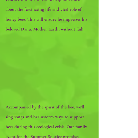
about the fascinating life and vital role of 
honey bees. This will ensure he impresses his 
beloved Danu, Mother Earth, without fail!
Accompanied by the spirit of the bee, we'll 
sing songs and brainstorm ways to support 
bees during this ecological crisis. Our family 
event for the Summer Solstice promises 