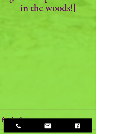
in the woods!]