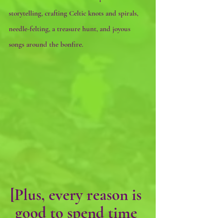
storytelling, crafting Celtic knots and spirals, 
needle-felting, a treasure hunt, and joyous 
songs around the bonfire.
[Plus, every reason is 
good to spend time 