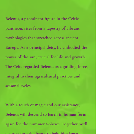
Belenus, a prominent figure in the Celtic 
pantheon, rises from a tapestry of vibrant 
mythologies that stretched across ancient 
Europe. As a principal deity, he embodied the 
power of the sun, crucial for life and growth. 
The Celts regarded Belenus as a guiding force, 
integral to their agricultural practices and 
seasonal cycles. 
With a touch of magic and our assistance, 
Belenos will descend to Earth in human form 
again for the Summer Solstice. Together, we'll 
venture into the forest to help him learn 