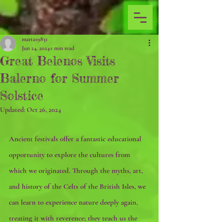
marta19831
Jun 24, 2024
1 min read
Great Belenos Visits
Balerno for Summer
Solstice
Updated:
Oct 26, 2024
Ancient festivals offer a fantastic educational 
opportunity to explore the cultures from 
which we originated. Through the myths, art, 
and history of the Celts of the British Isles, we 
can learn to experience nature deeply again, 
treating it with reverence; they teach us the 